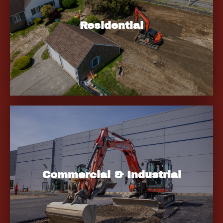
Residential
Commercial & Industrial