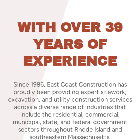
WITH OVER 39
YEARS OF
EXPERIENCE
Since 1986, East Coast Construction has
proudly been providing expert sitework,
excavation, and utility construction services
across a diverse range of industries that
include the residential, commercial,
municipal, state, and federal government
sectors throughout Rhode Island and
southeastern Massachusetts.