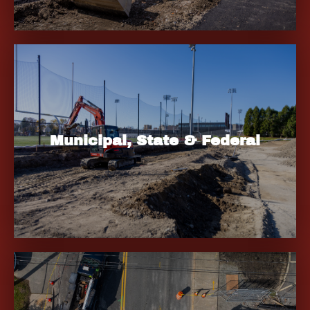
Municipal, State & Federal