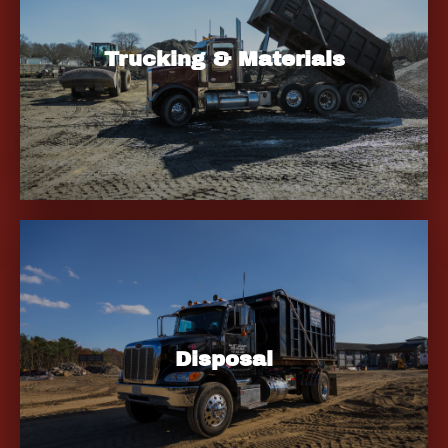
Trucking & Materials
Disposal