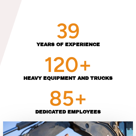
39
YEARS OF EXPERIENCE
120
+
HEAVY EQUIPMENT AND TRUCKS
85
+
DEDICATED EMPLOYEES