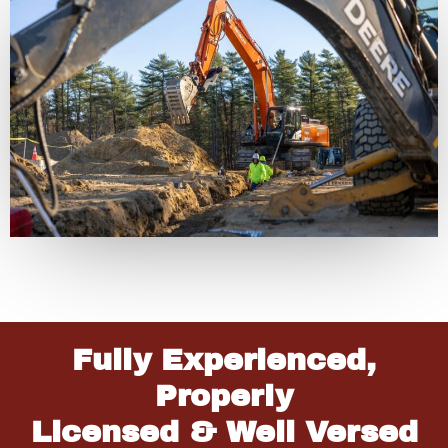
Fully Experienced,
Properly
Licensed & Well Versed