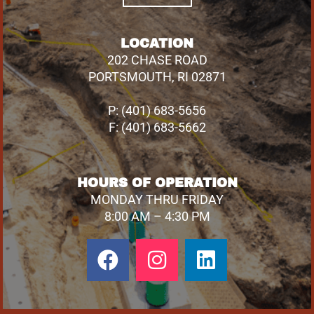
LOCATION
202 CHASE ROAD
PORTSMOUTH, RI 02871
P: (401) 683-5656
F: (401) 683-5662
HOURS OF OPERATION
MONDAY THRU FRIDAY
8:00 AM – 4:30 PM
Facebook
Instagram
Linkedin