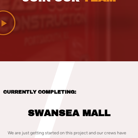
CURRENTLY COMPLETING:
SWANSEA MALL
We are just getting started on this project and our crews have