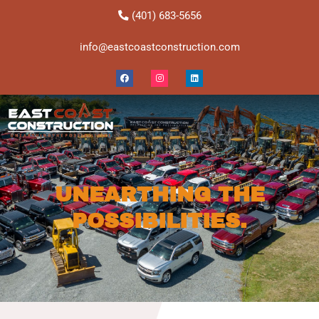
Skip
(401) 683-5656
to
content
info@eastcoastconstruction.com
Facebook
Instagram
Linkedin
UNEARTHING THE
POSSIBILITIES.