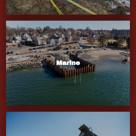
Marine