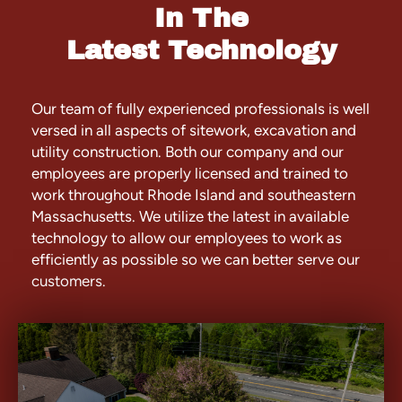
In The
Latest Technology
Our team of fully experienced professionals is well
versed in all aspects of sitework, excavation and
utility construction. Both our company and our
employees are properly licensed and trained to
work throughout Rhode Island and southeastern
Massachusetts. We utilize the latest in available
technology to allow our employees to work as
efficiently as possible so we can better serve our
customers.