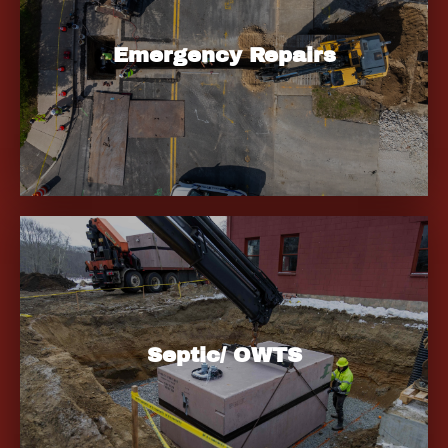
Emergency Repairs
Septic/ OWTS