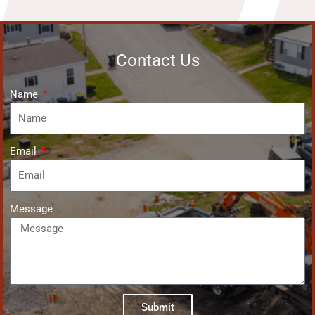
Contact Us
Name
Email
Message
Submit