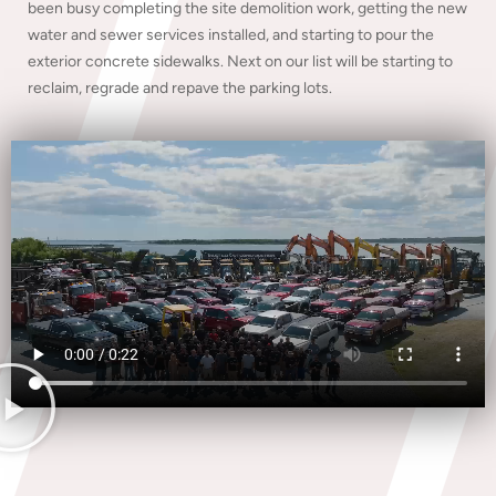
been busy completing the site demolition work, getting the new
water and sewer services installed, and starting to pour the
exterior concrete sidewalks. Next on our list will be starting to
reclaim, regrade and repave the parking lots.