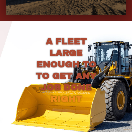
A FLEET
LARGE
ENOUGH TO
TO GET ANY
JOB DONE
RIGHT