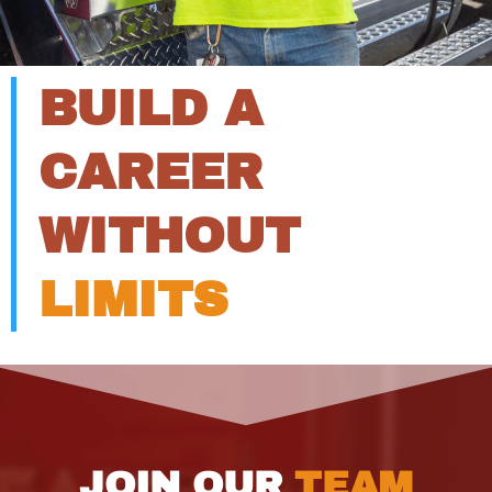
BUILD A
CAREER
WITHOUT
LIMITS
JOIN OUR
TEAM